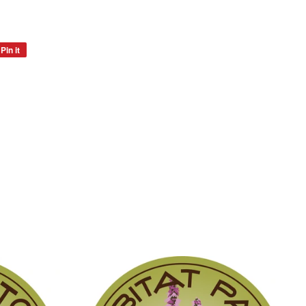
Pin it
Pin
on
Pinterest