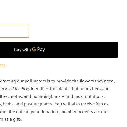
T
ons
otecting our pollinators is to provide the flowers they need,
 to Feed the Bees
identifies the plants that honey bees and
rflies, moths, and hummingbirds – find most nutritious,
s, herbs, and pasture plants. You will also receive Xerces
from the date of your donation (member benefits are not
m as a gift).