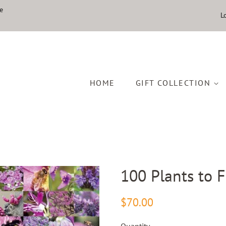
e
L
HOME
GIFT COLLECTION
100 Plants to 
Regular
Sale
$70.00
price
price