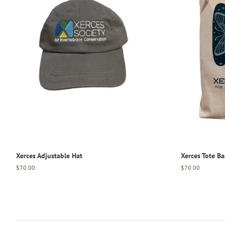
Xerces Adjustable Hat
Xerces Tote B
Regular
$70.00
Regular
$70.00
price
price