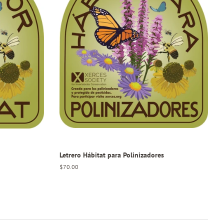
Letrero Hábitat para Polinizadores
Regular
$70.00
price