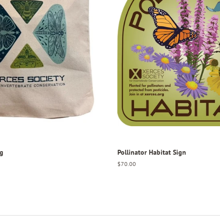
ag
Pollinator Habitat Sign
Regular
$70.00
price