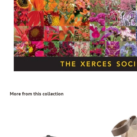
More from this collection