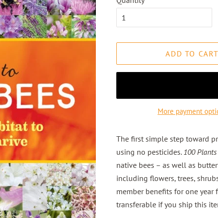
Quantity
ADD TO CAR
More payment opti
The first simple step toward pr
using no pesticides.
100 Plants
native bees – as well as butte
including flowers, trees, shrub
member benefits for one year 
transferable if you ship this ite