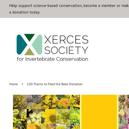
Help support science-based conservation, become a member or mak
a donation today
›
Home
100 Plants to Feed the Bees Donation