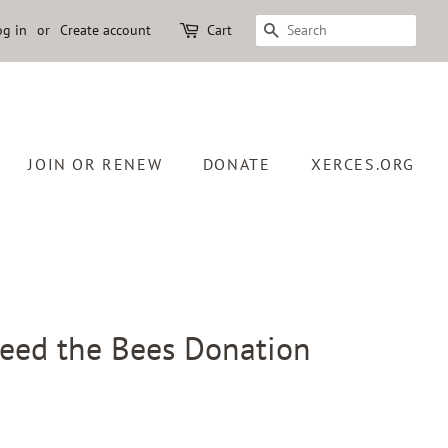
og in
or
Create account
Cart
SEARCH
JOIN OR RENEW
DONATE
XERCES.ORG
Feed the Bees Donation